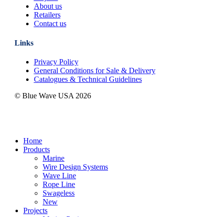
About us
Retailers
Contact us
Links
Privacy Policy
General Conditions for Sale & Delivery
Catalogues & Technical Guidelines
© Blue Wave USA
2026
Close
Home
Menu
Products
Marine
Wire Design Systems
Wave Line
Rope Line
Swageless
New
Projects