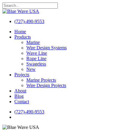
Skip
to
Close
main
Search
content
(727)-490-9553
search
Menu
Home
Products
Marine
Wire Design Systems
Wave Line
Rope Line
Swageless
New
Projects
Marine Projects
Wire Design Projects
About
Blog
Contact
(727)-490-9553
search