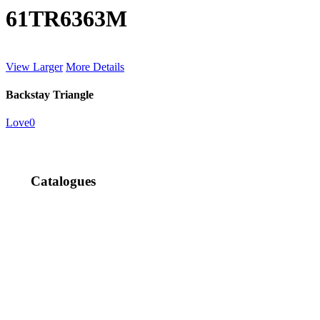
61TR6363M
View Larger
More Details
Backstay Triangle
Love
0
Catalogues