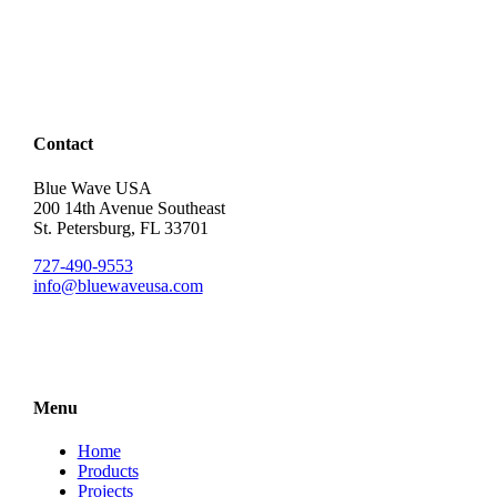
Contact
Blue Wave USA
200 14th Avenue Southeast
St. Petersburg, FL 33701
727-490-9553
info@bluewaveusa.com
Menu
Home
Products
Projects