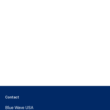
Contact
Blue Wave USA