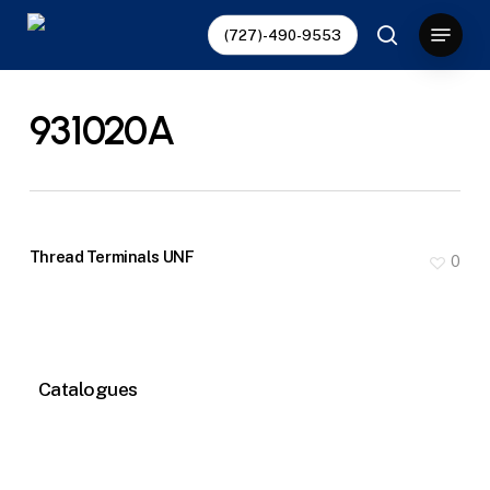
Skip
Menu
(727)-490-9553
to
search
main
content
931020A
Thread Terminals UNF
0
Catalogues