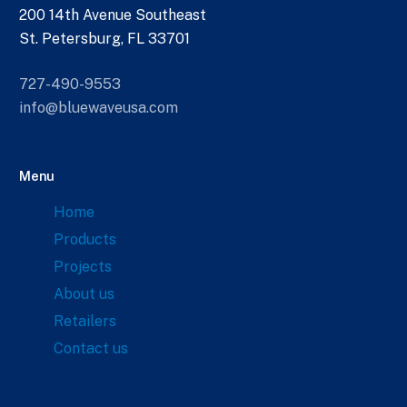
200 14th Avenue Southeast
St. Petersburg, FL 33701
727-490-9553
info@bluewaveusa.com
Menu
Home
Products
Projects
About us
Retailers
Contact us
Links