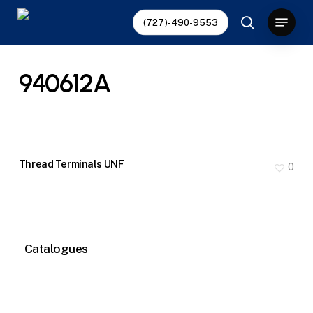
Skip
Menu
(727)-490-9553
to
search
main
content
940612A
Thread Terminals UNF
0
Catalogues