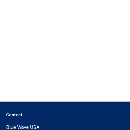
Contact
Blue Wave USA