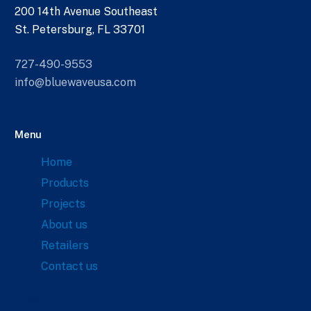
200 14th Avenue Southeast
St. Petersburg, FL 33701
727-490-9553
info@bluewaveusa.com
Menu
Home
Products
Projects
About us
Retailers
Contact us
Links