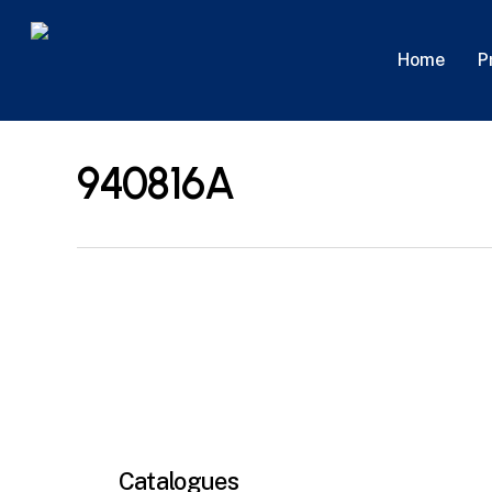
Skip
to
P
Home
main
content
940816A
Catalogues