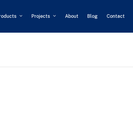
roducts
Projects
About
Blog
Contact
0