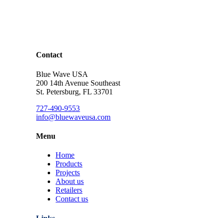
Contact
Blue Wave USA
200 14th Avenue Southeast
St. Petersburg, FL 33701
727-490-9553
info@bluewaveusa.com
Menu
Home
Products
Projects
About us
Retailers
Contact us