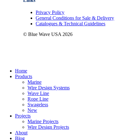
Links
Privacy Policy
General Conditions for Sale & Delivery
Catalogues & Technical Guidelines
© Blue Wave USA
2026
Close
Home
Menu
Products
Marine
Wire Design Systems
Wave Line
Rope Line
Swageless
New
Projects
Marine Projects
Wire Design Projects
About
Blog