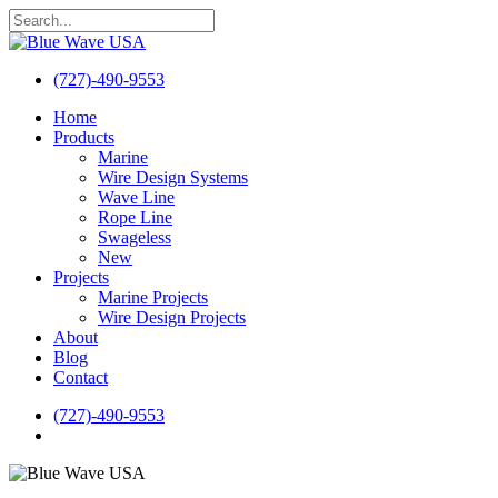
Skip
to
Close
main
Search
content
(727)-490-9553
search
Menu
Home
Products
Marine
Wire Design Systems
Wave Line
Rope Line
Swageless
New
Projects
Marine Projects
Wire Design Projects
About
Blog
Contact
(727)-490-9553
search