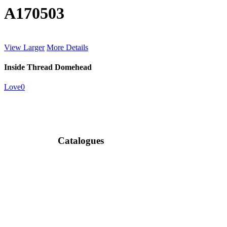
A170503
View Larger
More Details
Inside Thread Domehead
Love
0
Catalogues