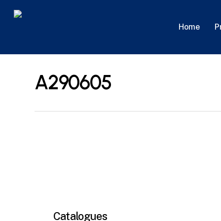
Skip
to
P
Home
main
content
A290605
Catalogues