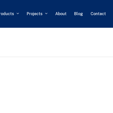
roducts
Projects
About
Blog
Contact
0