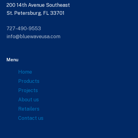
200 14th Avenue Southeast
St. Petersburg, FL 33701
727-490-9553
info@bluewaveusa.com
Menu
Home
Products
Projects
About us
Retailers
Contact us
Links