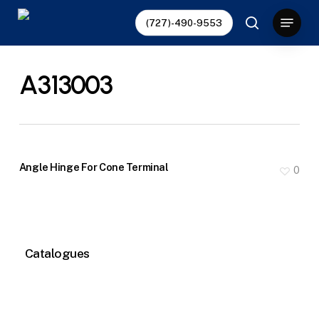
Skip
Menu
(727)-490-9553
to
search
main
content
A313003
Angle Hinge For Cone Terminal
0
Catalogues