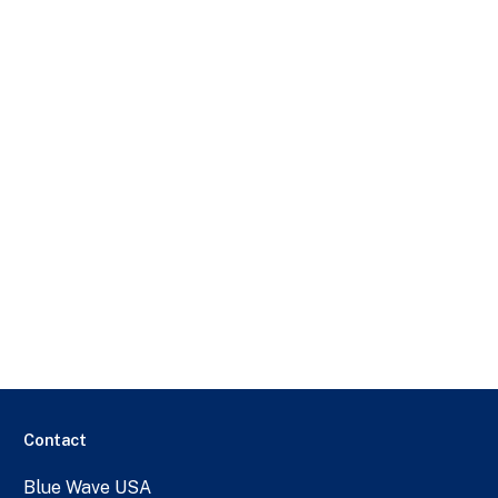
Contact
Blue Wave USA