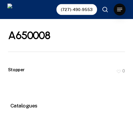
Skip
Menu
(727)-490-9553
to
search
main
content
A650008
Stopper
0
Catalogues