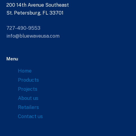
200 14th Avenue Southeast
St. Petersburg, FL 33701
727-490-9553
info@bluewaveusa.com
Menu
Home
Products
Projects
About us
Retailers
Contact us
Links