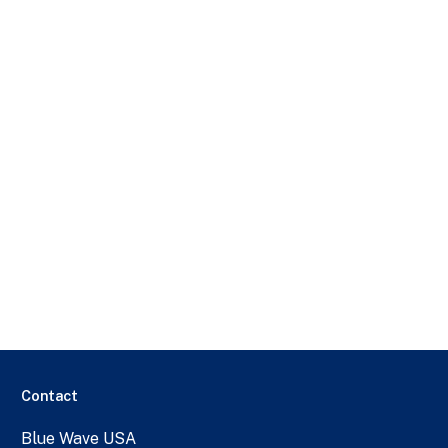
Contact
Blue Wave USA