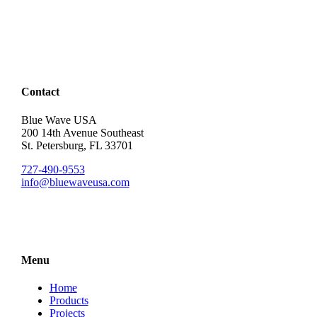
Contact
Blue Wave USA
200 14th Avenue Southeast
St. Petersburg, FL 33701
727-490-9553
info@bluewaveusa.com
Menu
Home
Products
Projects