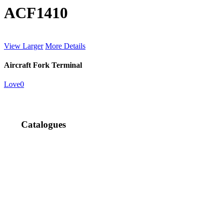
ACF1410
View Larger
More Details
Aircraft Fork Terminal
Love
0
Catalogues