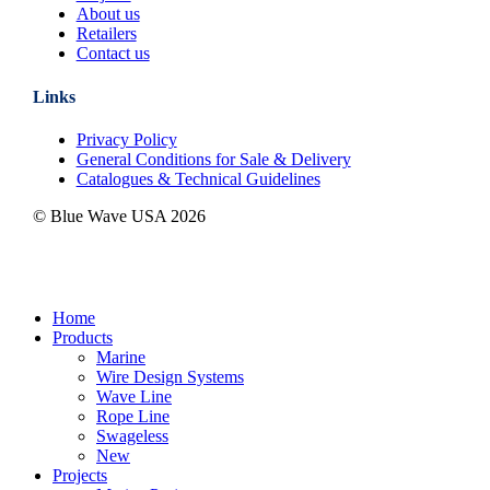
About us
Retailers
Contact us
Links
Privacy Policy
General Conditions for Sale & Delivery
Catalogues & Technical Guidelines
© Blue Wave USA
2026
Close
Home
Menu
Products
Marine
Wire Design Systems
Wave Line
Rope Line
Swageless
New
Projects