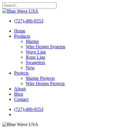
Skip
to
Close
main
Search
content
(727)-490-9553
search
Menu
Home
Products
Marine
Wire Design Systems
Wave Line
Rope Line
Swageless
New
Projects
Marine Projects
Wire Design Projects
About
Blog
Contact
(727)-490-9553
search