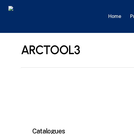
Skip
to
P
Home
main
content
ARCTOOL3
Catalogues