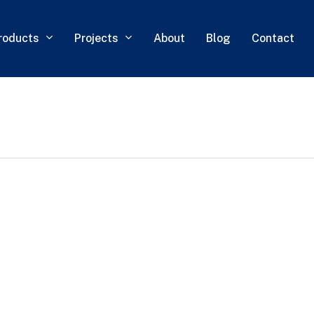
roducts
Projects
About
Blog
Contact
0