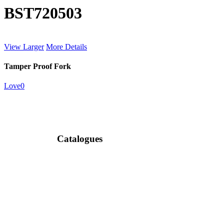
BST720503
View Larger
More Details
Tamper Proof Fork
Love
0
Catalogues