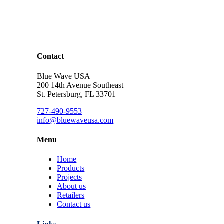
Contact
Blue Wave USA
200 14th Avenue Southeast
St. Petersburg, FL 33701
727-490-9553
info@bluewaveusa.com
Menu
Home
Products
Projects
About us
Retailers
Contact us