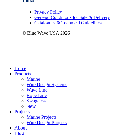
Links
Privacy Policy
General Conditions for Sale & Delivery
Catalogues & Technical Guidelines
© Blue Wave USA
2026
Close
Home
Menu
Products
Marine
Wire Design Systems
Wave Line
Rope Line
Swageless
New
Projects
Marine Projects
Wire Design Projects
About
Blog