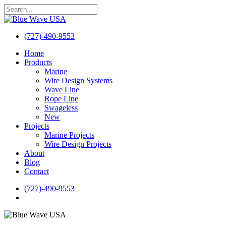
Skip
to
Close
main
Search
content
(727)-490-9553
search
Menu
Home
Products
Marine
Wire Design Systems
Wave Line
Rope Line
Swageless
New
Projects
Marine Projects
Wire Design Projects
About
Blog
Contact
(727)-490-9553
search