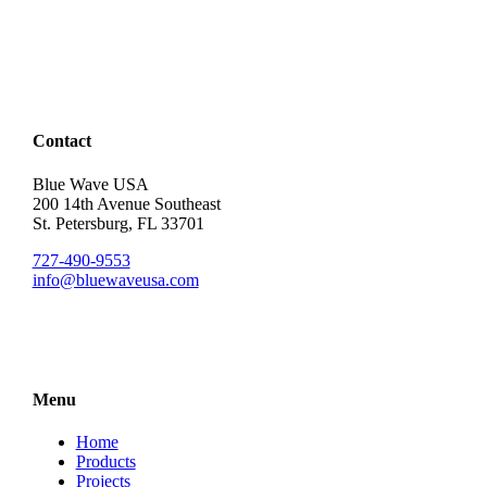
Contact
Blue Wave USA
200 14th Avenue Southeast
St. Petersburg, FL 33701
727-490-9553
info@bluewaveusa.com
Menu
Home
Products
Projects