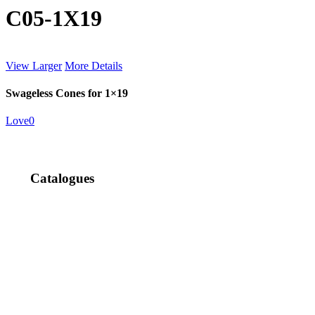
C05-1X19
View Larger
More Details
Swageless Cones for 1×19
Love
0
Catalogues