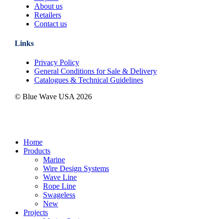
About us
Retailers
Contact us
Links
Privacy Policy
General Conditions for Sale & Delivery
Catalogues & Technical Guidelines
© Blue Wave USA
2026
Close
Home
Menu
Products
Marine
Wire Design Systems
Wave Line
Rope Line
Swageless
New
Projects