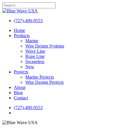
Skip
to
Close
main
Search
content
(727)-490-9553
search
Menu
Home
Products
Marine
Wire Design Systems
Wave Line
Rope Line
Swageless
New
Projects
Marine Projects
Wire Design Projects
About
Blog
Contact
(727)-490-9553
search