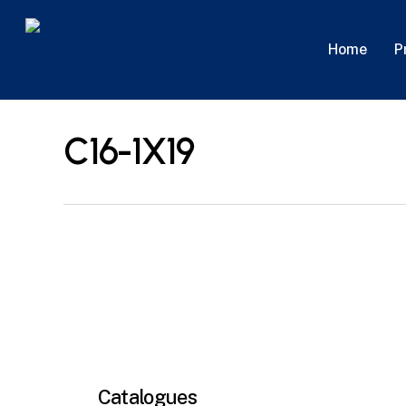
Skip
to
P
Home
main
content
C16-1X19
Catalogues