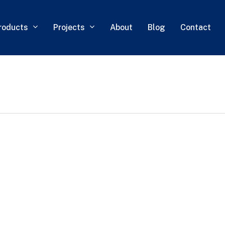
roducts
Projects
About
Blog
Contact
0