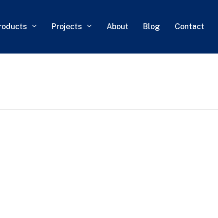
roducts
Projects
About
Blog
Contact
0