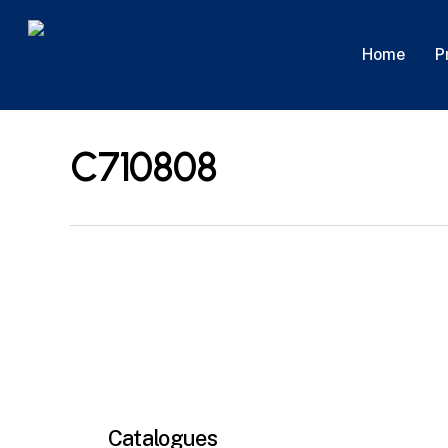
Skip
to
P
Home
main
content
C710808
Catalogues