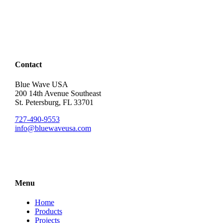
Contact
Blue Wave USA
200 14th Avenue Southeast
St. Petersburg, FL 33701
727-490-9553
info@bluewaveusa.com
Menu
Home
Products
Projects