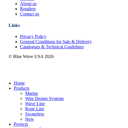
About us
Retailers
Contact us
Links
Privacy Policy
General Conditions for Sale & Delivery
Catalogues & Technical Guidelines
© Blue Wave USA
2026
Close
Home
Menu
Products
Marine
Wire Design Systems
Wave Line
Rope Line
Swageless
New
Projects