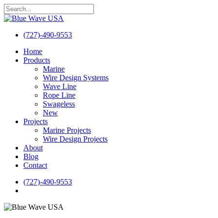
Skip
to
Close
main
Search
content
(727)-490-9553
search
Menu
Home
Products
Marine
Wire Design Systems
Wave Line
Rope Line
Swageless
New
Projects
Marine Projects
Wire Design Projects
About
Blog
Contact
(727)-490-9553
search