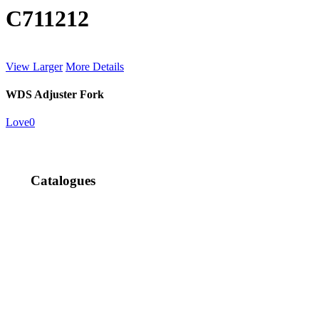
C711212
View Larger
More Details
WDS Adjuster Fork
Love
0
Catalogues