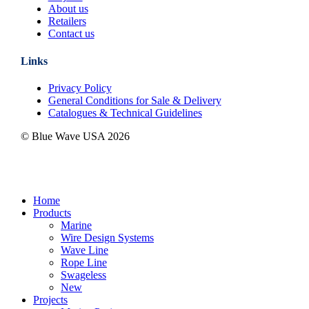
About us
Retailers
Contact us
Links
Privacy Policy
General Conditions for Sale & Delivery
Catalogues & Technical Guidelines
© Blue Wave USA
2026
Close
Home
Menu
Products
Marine
Wire Design Systems
Wave Line
Rope Line
Swageless
New
Projects