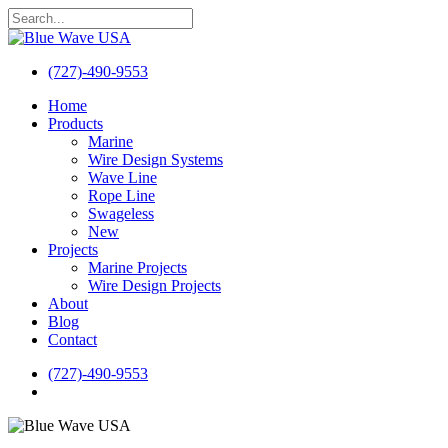
Skip
to
Close
main
Search
content
(727)-490-9553
search
Menu
Home
Products
Marine
Wire Design Systems
Wave Line
Rope Line
Swageless
New
Projects
Marine Projects
Wire Design Projects
About
Blog
Contact
(727)-490-9553
search