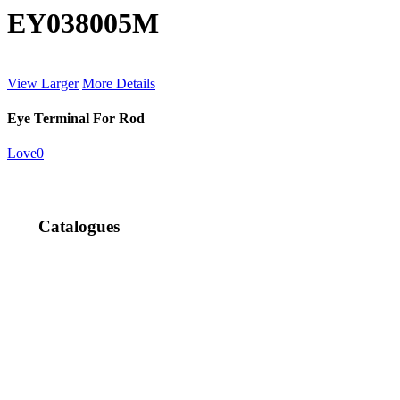
EY038005M
View Larger
More Details
Eye Terminal For Rod
Love
0
Catalogues