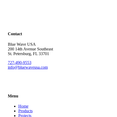
Contact
Blue Wave USA
200 14th Avenue Southeast
St. Petersburg, FL 33701
727-490-9553
info@bluewaveusa.com
Menu
Home
Products
Projects