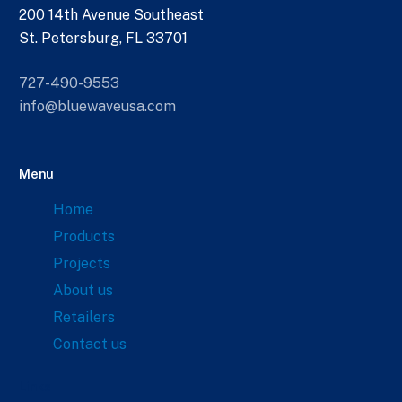
200 14th Avenue Southeast
St. Petersburg, FL 33701
727-490-9553
info@bluewaveusa.com
Menu
Home
Products
Projects
About us
Retailers
Contact us
Links