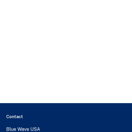
Contact
Blue Wave USA