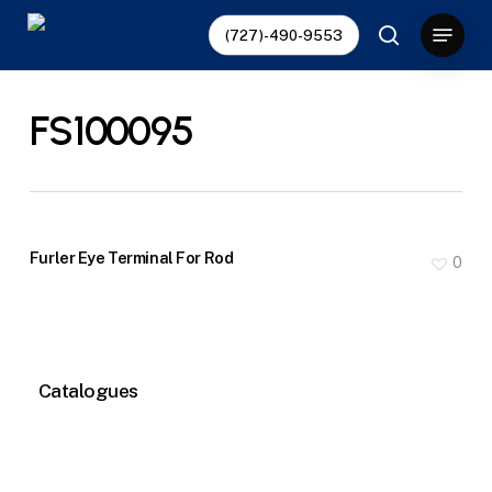
Skip
Menu
(727)-490-9553
to
search
main
content
FS100095
Furler Eye Terminal For Rod
0
Catalogues