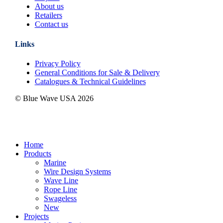
About us
Retailers
Contact us
Links
Privacy Policy
General Conditions for Sale & Delivery
Catalogues & Technical Guidelines
© Blue Wave USA
2026
Close
Home
Menu
Products
Marine
Wire Design Systems
Wave Line
Rope Line
Swageless
New
Projects