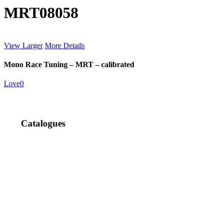
MRT08058
View Larger
More Details
Mono Race Tuning – MRT – calibrated
Love
0
Catalogues