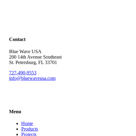
Contact
Blue Wave USA
200 14th Avenue Southeast
St. Petersburg, FL 33701
727-490-9553
info@bluewaveusa.com
Menu
Home
Products
Projects