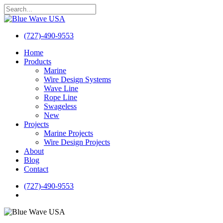
Skip
to
Close
main
Search
content
(727)-490-9553
search
Menu
Home
Products
Marine
Wire Design Systems
Wave Line
Rope Line
Swageless
New
Projects
Marine Projects
Wire Design Projects
About
Blog
Contact
(727)-490-9553
search