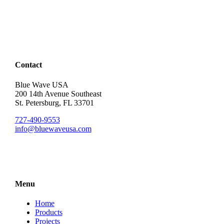
Contact
Blue Wave USA
200 14th Avenue Southeast
St. Petersburg, FL 33701
727-490-9553
info@bluewaveusa.com
Menu
Home
Products
Projects