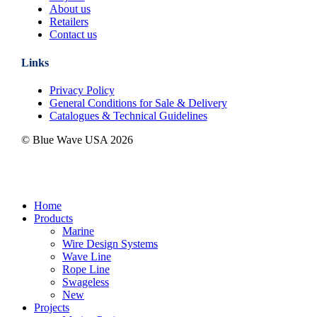
About us
Retailers
Contact us
Links
Privacy Policy
General Conditions for Sale & Delivery
Catalogues & Technical Guidelines
© Blue Wave USA
2026
Close
Home
Menu
Products
Marine
Wire Design Systems
Wave Line
Rope Line
Swageless
New
Projects