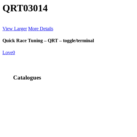
QRT03014
View Larger
More Details
Quick Race Tuning – QRT – toggle/terminal
Love
0
Catalogues