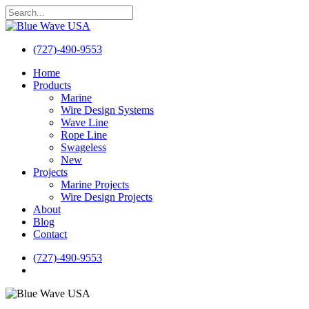
Skip
to
Close
main
Search
content
(727)-490-9553
search
Menu
Home
Products
Marine
Wire Design Systems
Wave Line
Rope Line
Swageless
New
Projects
Marine Projects
Wire Design Projects
About
Blog
Contact
(727)-490-9553
search