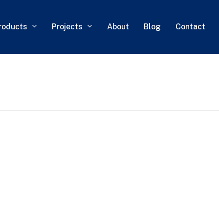
roducts
Projects
About
Blog
Contact
0