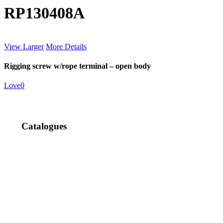
RP130408A
View Larger
More Details
Rigging screw w/rope terminal – open body
Love
0
Catalogues