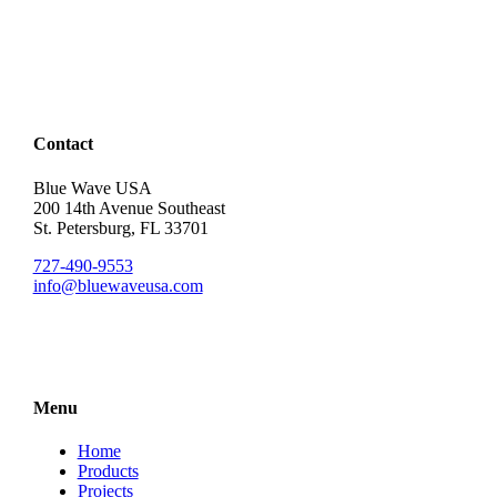
Contact
Blue Wave USA
200 14th Avenue Southeast
St. Petersburg, FL 33701
727-490-9553
info@bluewaveusa.com
Menu
Home
Products
Projects