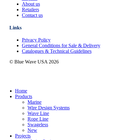
About us
Retailers
Contact us
Links
Privacy Policy
General Conditions for Sale & Delivery
Catalogues & Technical Guidelines
© Blue Wave USA
2026
Close
Home
Menu
Products
Marine
Wire Design Systems
Wave Line
Rope Line
Swageless
New
Projects