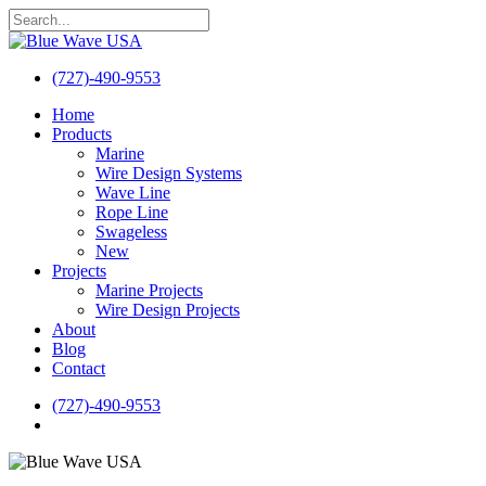
Skip
to
Close
main
Search
content
(727)-490-9553
search
Menu
Home
Products
Marine
Wire Design Systems
Wave Line
Rope Line
Swageless
New
Projects
Marine Projects
Wire Design Projects
About
Blog
Contact
(727)-490-9553
search