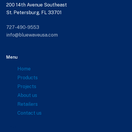
200 14th Avenue Southeast
St. Petersburg, FL 33701
727-490-9553
info@bluewaveusa.com
Menu
Home
Products
Projects
About us
Retailers
Contact us
Links