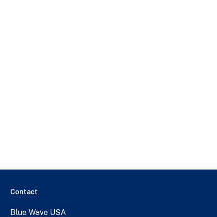
Contact
Blue Wave USA