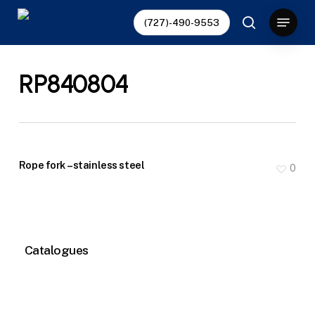
Skip
Menu
(727)-490-9553
to
search
main
content
RP840804
Rope fork – stainless steel
0
Catalogues