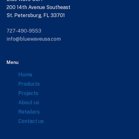
200 14th Avenue Southeast
St. Petersburg, FL 33701
727-490-9553
info@bluewaveusa.com
Menu
Home
Products
Projects
About us
Retailers
Contact us
Links