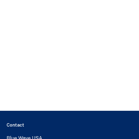
Contact
Blue Wave USA