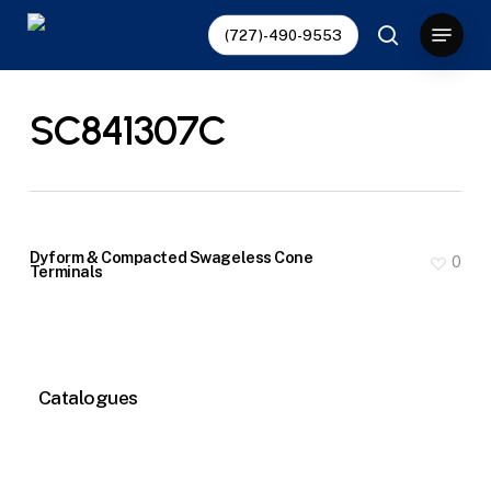
Skip
Menu
(727)-490-9553
to
search
main
content
SC841307C
Dyform & Compacted Swageless Cone
0
Terminals
Catalogues