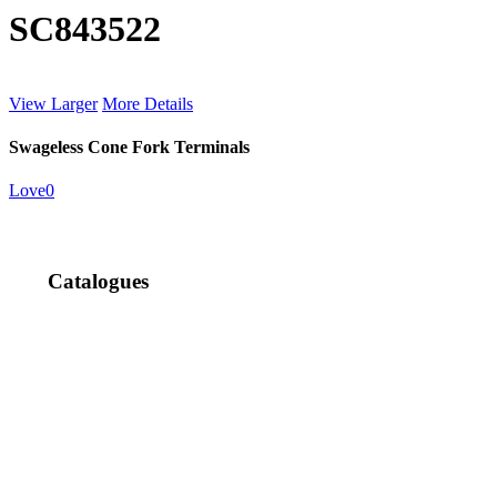
SC843522
View Larger
More Details
Swageless Cone Fork Terminals
Love
0
Catalogues