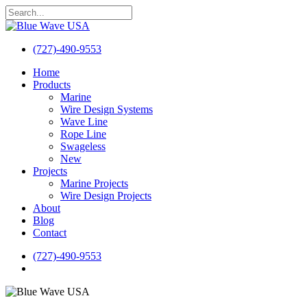
Skip
to
Close
main
Search
content
(727)-490-9553
search
Menu
Home
Products
Marine
Wire Design Systems
Wave Line
Rope Line
Swageless
New
Projects
Marine Projects
Wire Design Projects
About
Blog
Contact
(727)-490-9553
search