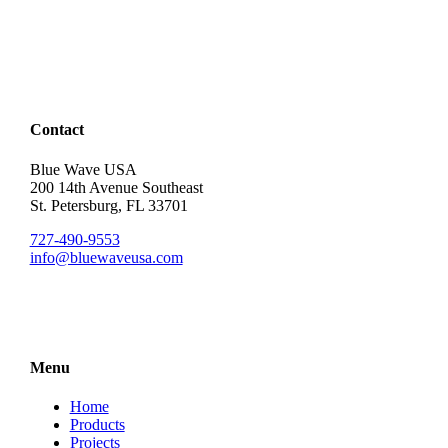
Contact
Blue Wave USA
200 14th Avenue Southeast
St. Petersburg, FL 33701
727-490-9553
info@bluewaveusa.com
Menu
Home
Products
Projects