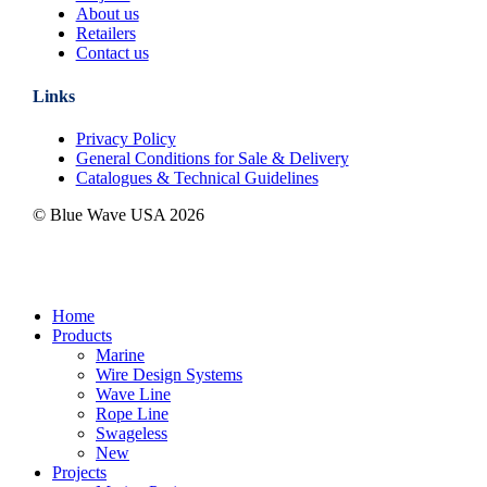
About us
Retailers
Contact us
Links
Privacy Policy
General Conditions for Sale & Delivery
Catalogues & Technical Guidelines
© Blue Wave USA
2026
Close
Home
Menu
Products
Marine
Wire Design Systems
Wave Line
Rope Line
Swageless
New
Projects