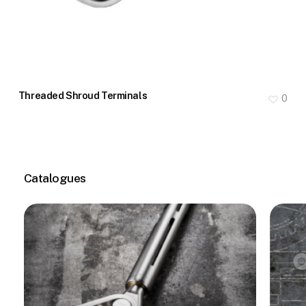
Threaded Shroud Terminals
0
Catalogues