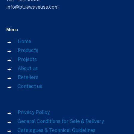
info@bluewaveusa.com
Menu
Home
Products
Projects
About us
Retailers
Contact us
Links
Privacy Policy
General Conditions for Sale & Delivery
Catalogues & Technical Guidelines