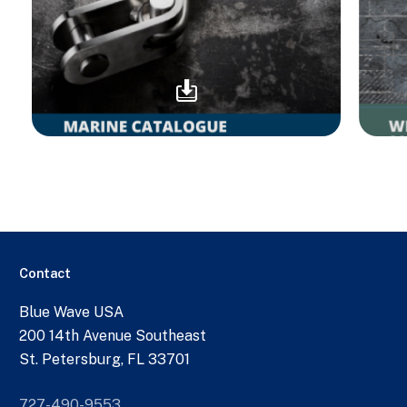
Contact
Blue Wave USA
200 14th Avenue Southeast
St. Petersburg, FL 33701
727-490-9553