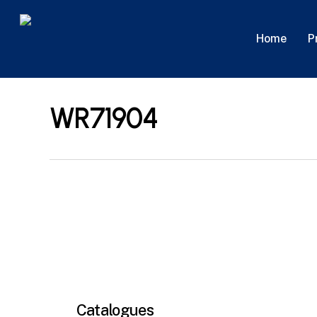
Skip
to
P
Home
main
content
WR71904
Catalogues