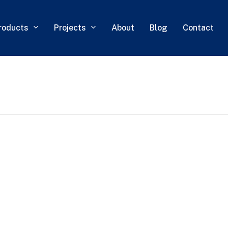
roducts
Projects
About
Blog
Contact
0