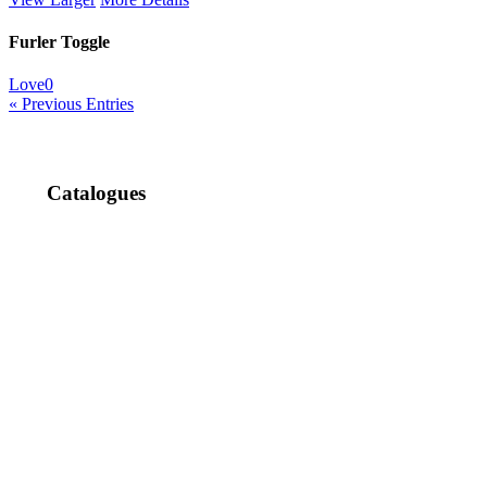
Furler Toggle
Love
0
« Previous Entries
Catalogues