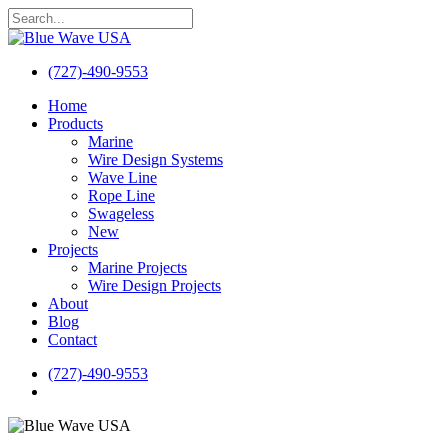
Skip
to
Close
main
Search
content
(727)-490-9553
search
Menu
Home
Products
Marine
Wire Design Systems
Wave Line
Rope Line
Swageless
New
Projects
Marine Projects
Wire Design Projects
About
Blog
Contact
(727)-490-9553
search