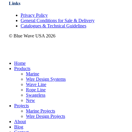
Links
Privacy Policy
General Conditions for Sale & Delivery
Catalogues & Technical Guidelines
© Blue Wave USA
2026
Close
Home
Menu
Products
Marine
Wire Design Systems
Wave Line
Rope Line
Swageless
New
Projects
Marine Projects
Wire Design Projects
About
Blog