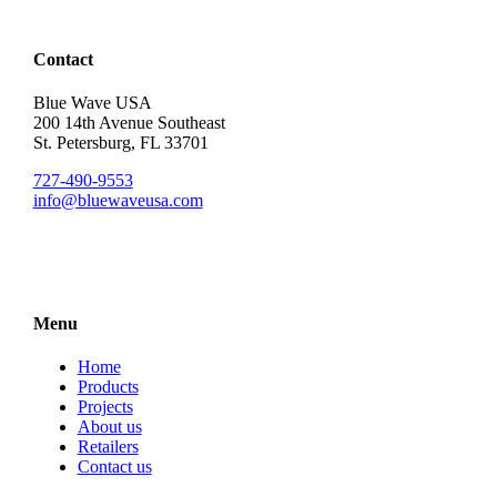
Contact
Blue Wave USA
200 14th Avenue Southeast
St. Petersburg, FL 33701
727-490-9553
info@bluewaveusa.com
Menu
Home
Products
Projects
About us
Retailers
Contact us