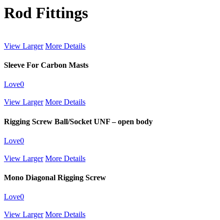
Rod Fittings
View Larger
More Details
Sleeve For Carbon Masts
Love
0
View Larger
More Details
Rigging Screw Ball/Socket UNF – open body
Love
0
View Larger
More Details
Mono Diagonal Rigging Screw
Love
0
View Larger
More Details