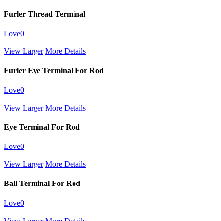
Furler Thread Terminal
Love
0
View Larger
More Details
Furler Eye Terminal For Rod
Love
0
View Larger
More Details
Eye Terminal For Rod
Love
0
View Larger
More Details
Ball Terminal For Rod
Love
0
View Larger
More Details