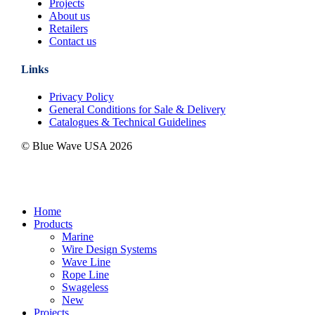
Projects
About us
Retailers
Contact us
Links
Privacy Policy
General Conditions for Sale & Delivery
Catalogues & Technical Guidelines
© Blue Wave USA
2026
Close
Home
Menu
Products
Marine
Wire Design Systems
Wave Line
Rope Line
Swageless
New
Projects