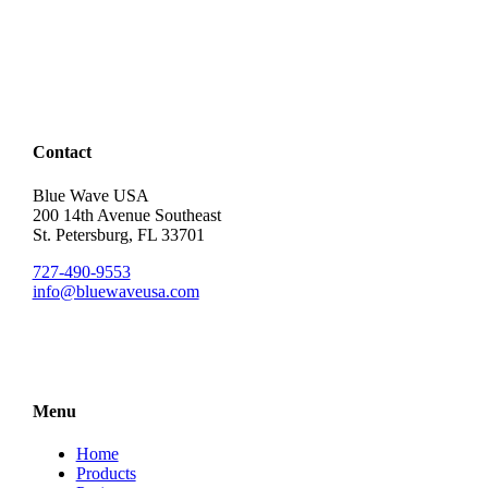
Contact
Blue Wave USA
200 14th Avenue Southeast
St. Petersburg, FL 33701
727-490-9553
info@bluewaveusa.com
Menu
Home
Products