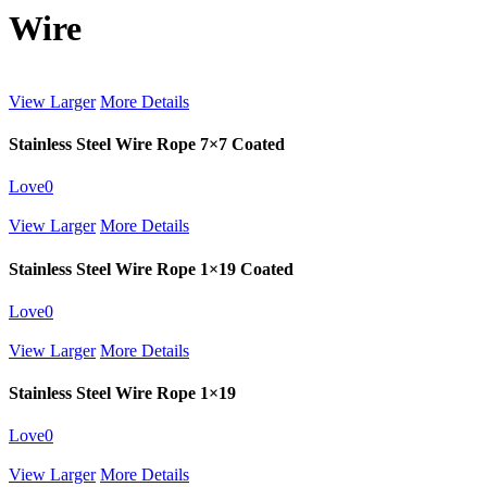
Wire
View Larger
More Details
Stainless Steel Wire Rope 7×7 Coated
Love
0
View Larger
More Details
Stainless Steel Wire Rope 1×19 Coated
Love
0
View Larger
More Details
Stainless Steel Wire Rope 1×19
Love
0
View Larger
More Details