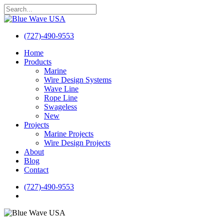
Skip
to
Close
main
Search
content
(727)-490-9553
search
Menu
Home
Products
Marine
Wire Design Systems
Wave Line
Rope Line
Swageless
New
Projects
Marine Projects
Wire Design Projects
About
Blog
Contact
(727)-490-9553
search