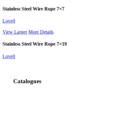
Stainless Steel Wire Rope 7×7
Love
0
View Larger
More Details
Stainless Steel Wire Rope 7×19
Love
0
Catalogues