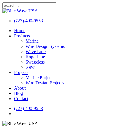
Skip
to
Close
main
Search
content
(727)-490-9553
search
Menu
Home
Products
Marine
Wire Design Systems
Wave Line
Rope Line
Swageless
New
Projects
Marine Projects
Wire Design Projects
About
Blog
Contact
(727)-490-9553
search