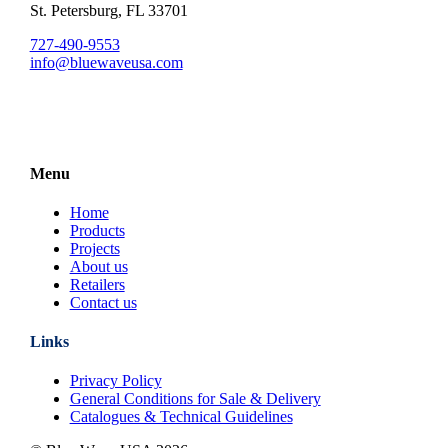
St. Petersburg, FL 33701
727-490-9553
info@bluewaveusa.com
Menu
Home
Products
Projects
About us
Retailers
Contact us
Links
Privacy Policy
General Conditions for Sale & Delivery
Catalogues & Technical Guidelines