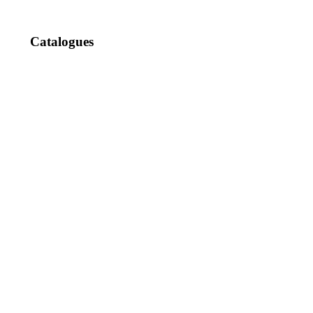
Catalogues