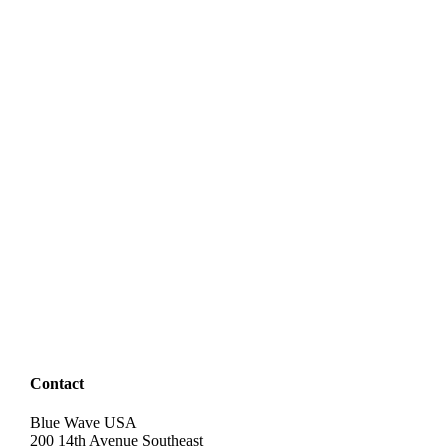
Contact
Blue Wave USA
200 14th Avenue Southeast