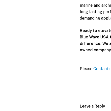
marine and archit
long-lasting per
demanding appli
Ready to elevat
Blue Wave USA t
difference. We a
owned company 
Please
Contact 
Leave a Reply