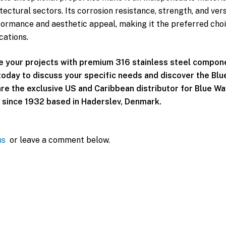
ectural sectors. Its corrosion resistance, strength, and vers
formance and aesthetic appeal, making it the preferred choi
cations.
e your projects with premium 316 stainless steel compon
oday to discuss your specific needs and discover the Bl
re the exclusive US and Caribbean distributor for Blue Wav
since 1932 based in Haderslev, Denmark.
us
or leave a comment below.