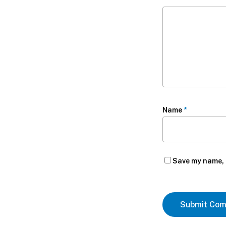
Name
*
Save my name, e