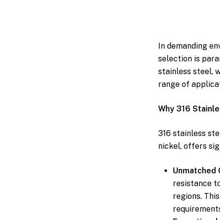
In demanding env
selection is para
stainless steel, 
range of applica
Why 316 Stainle
316 stainless st
nickel, offers si
Unmatched C
resistance t
regions. Thi
requirements