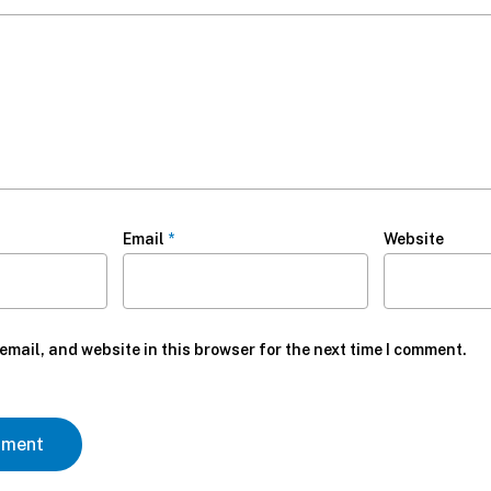
Email
*
Website
mail, and website in this browser for the next time I comment.