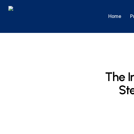
Skip
to
P
Home
main
content
The I
Ste