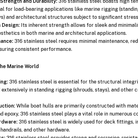
Strength and Durability:
316 stainless steel boasts high ten
al for load-bearing applications like marine rigging (standin
s) and architectural structures subject to significant stress
n Design:
Its inherent strength allows for sleek and minimali
sthetics in both marine and architectural applications.
ance:
316 stainless steel requires minimal maintenance, re
suring consistent performance.
the Marine World
ing:
316 stainless steel is essential for the structural integri
 extensively in standing rigging (shrouds, stays), and other c
uction:
While boat hulls are primarily constructed with mater
nd epoxy, 316 stainless steel plays a vital role in numerous 
rdware:
316 stainless steel is widely used for deck fittings, i
 handrails, and other hardware.
rs:
316 stainless steel provides strong and corrosion-resista