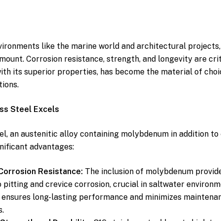
ironments like the marine world and architectural projects,
mount. Corrosion resistance, strength, and longevity are crit
with its superior properties, has become the material of choi
tions.
ss Steel Excels
eel, an austenitic alloy containing molybdenum in addition t
gnificant advantages:
orrosion Resistance:
The inclusion of molybdenum provide
o pitting and crevice corrosion, crucial in saltwater environ
s ensures long-lasting performance and minimizes maintena
.