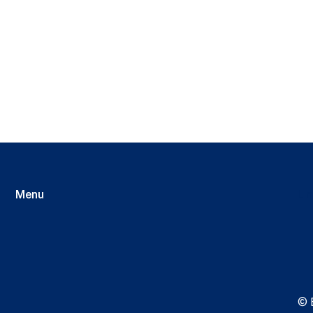
Menu
Li
© 