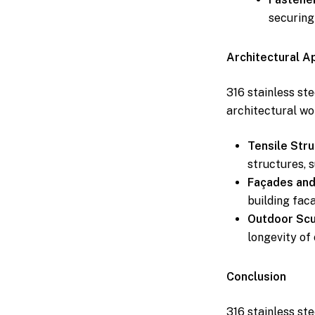
securing
Architectural A
316 stainless ste
architectural wo
Tensile Stru
structures, 
Façades and
building fac
Outdoor Scul
longevity of 
Conclusion
316 stainless ste