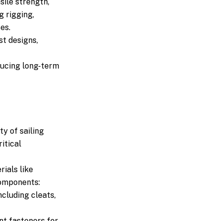
sile strength,
g rigging,
es.
st designs,
ducing long-term
ty of sailing
ritical
ials like
components:
ncluding cleats,
nt fasteners for