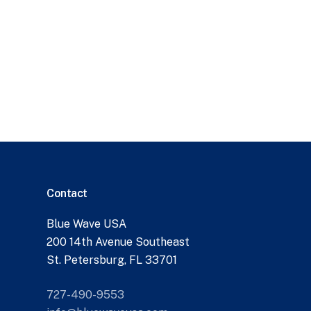
Contact
Blue Wave USA
200 14th Avenue Southeast
St. Petersburg, FL 33701
727-490-9553