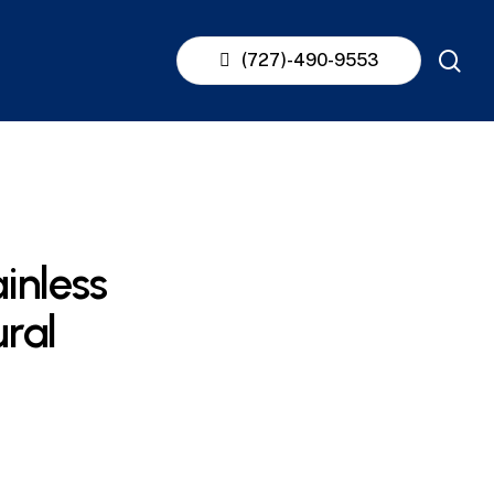
se
(727)-490-9553
inless
ural