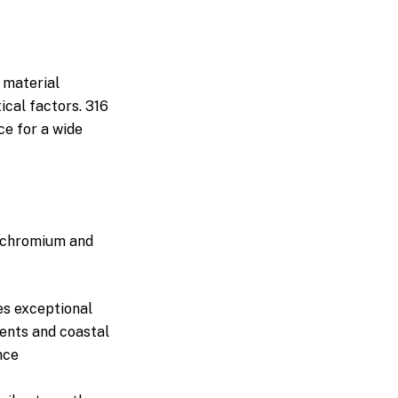
 material
ical factors. 316
ce for a wide
o chromium and
s exceptional
ments and coastal
nce