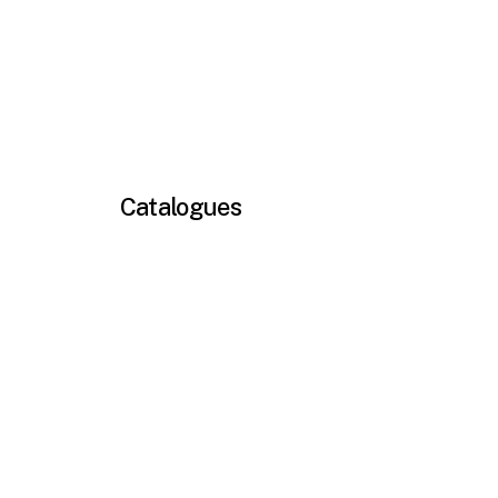
Catalogues