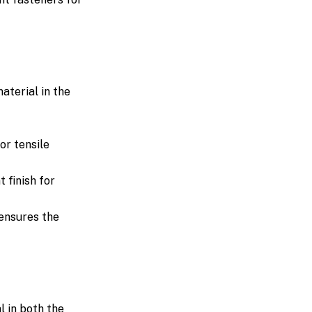
aterial in the
or tensile
 finish for
 ensures the
l in both the