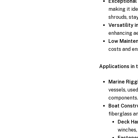
Exceptional 
making it ide
shrouds, stay
Versatility i
enhancing ae
Low Mainten
costs and en
Applications in 
Marine Rigg
vessels, used
components.
Boat Constr
fiberglass a
Deck Ha
winches,
Fastene