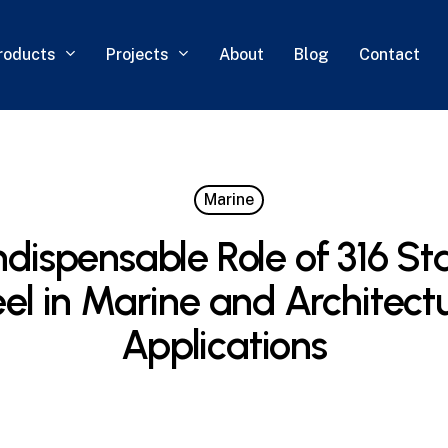
roducts
Projects
About
Blog
Contact
Marine
ndispensable Role of 316 Sta
el in Marine and Architect
Applications