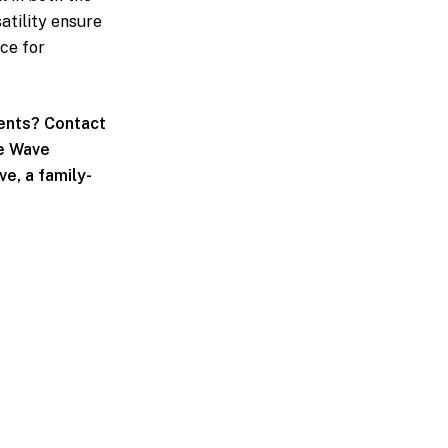
atility ensure
ce for
ents? Contact
ue Wave
e, a family-