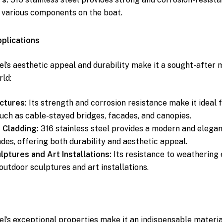
 various components on the boat.
pplications
el’s aesthetic appeal and durability make it a sought-after m
rld:
ctures:
Its strength and corrosion resistance make it ideal f
such as cable-stayed bridges, facades, and canopies.
 Cladding:
316 stainless steel provides a modern and elegant
ades, offering both durability and aesthetic appeal.
ptures and Art Installations:
Its resistance to weathering
outdoor sculptures and art installations.
el’s exceptional properties make it an indispensable materia