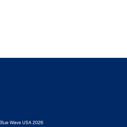
nks
Blue Wave USA
2026