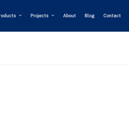
roducts
Projects
About
Blog
Contact
0