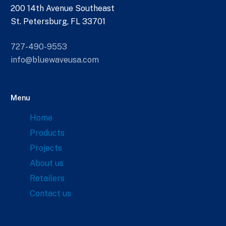
200 14th Avenue Southeast
St. Petersburg, FL 33701
727-490-9553
info@bluewaveusa.com
Menu
Home
Products
Projects
About us
Retailers
Contact us
Links