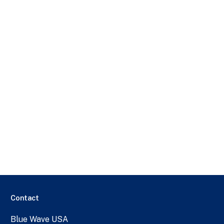
Contact
Blue Wave USA