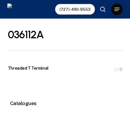
Skip
Menu
(727)-490-9553
to
search
main
content
036112A
Threaded T Terminal
0
Catalogues