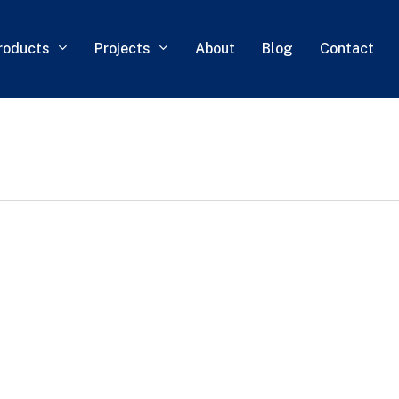
roducts
Projects
About
Blog
Contact
0