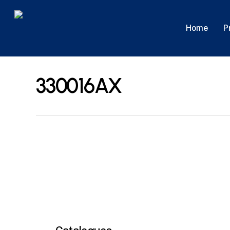
Skip
to
P
Home
main
content
330016AX