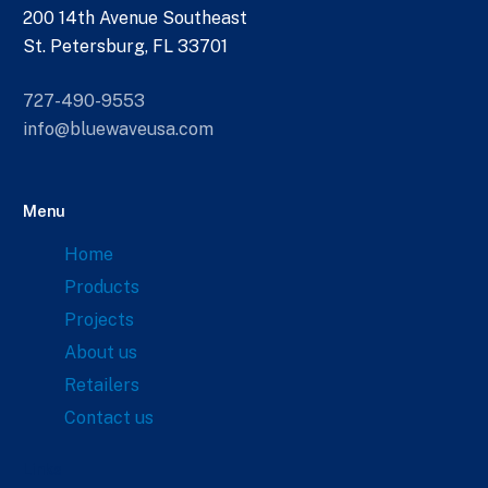
200 14th Avenue Southeast
St. Petersburg, FL 33701
727-490-9553
info@bluewaveusa.com
Menu
Home
Products
Projects
About us
Retailers
Contact us
Links