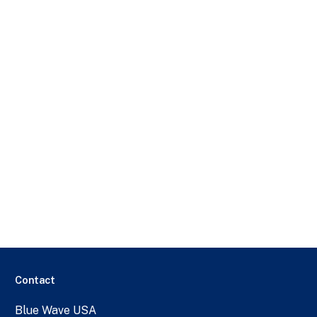
Contact
Blue Wave USA