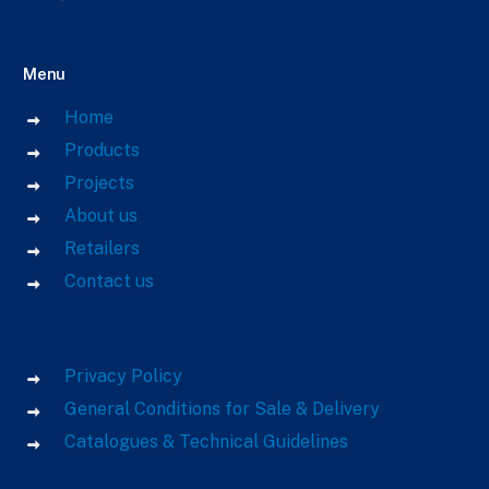
Menu
Home
Products
Projects
About us
Retailers
Contact us
Links
Privacy Policy
General Conditions for Sale & Delivery
Catalogues & Technical Guidelines