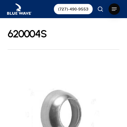
Skip
Menu
(727)-490-9553
to
search
Close
main
Menu
content
620004S