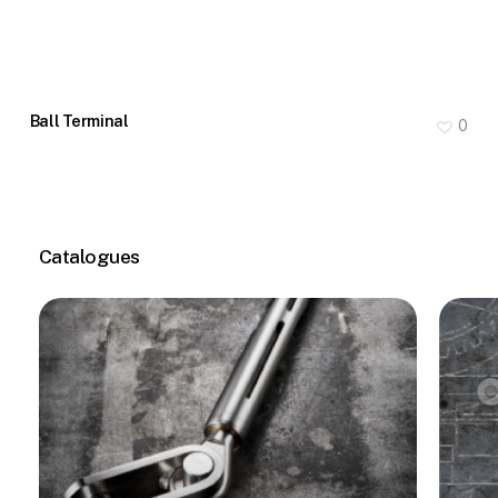
Ball Terminal
0
Catalogues