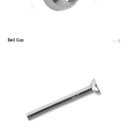
Ball Cup
0