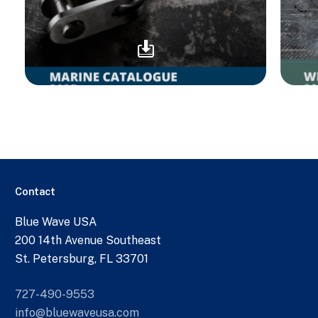
Contact
Blue Wave USA
200 14th Avenue Southeast
St. Petersburg, FL 33701
727-490-9553
info@bluewaveusa.com