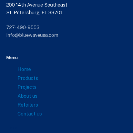
200 14th Avenue Southeast
St. Petersburg, FL 33701
727-490-9553
info@bluewaveusa.com
Menu
Home
Products
Projects
About us
Retailers
Contact us
Links