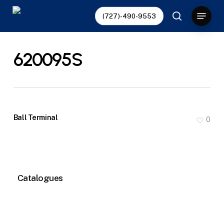
Skip
Menu
(727)-490-9553
to
search
main
content
620095S
Ball Terminal
0
Catalogues