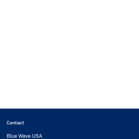
Contact
Blue Wave USA