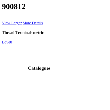
900812
View Larger
More Details
Thread Terminals metric
Love
0
Catalogues