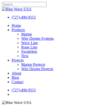
Skip
to
Close
main
Search
content
(727)-490-9553
search
Menu
Home
Products
Marine
Wire Design Systems
Wave Line
Rope Line
Swageless
New
Projects
Marine Projects
Wire Design Projects
About
Blog
Contact
(727)-490-9553
search