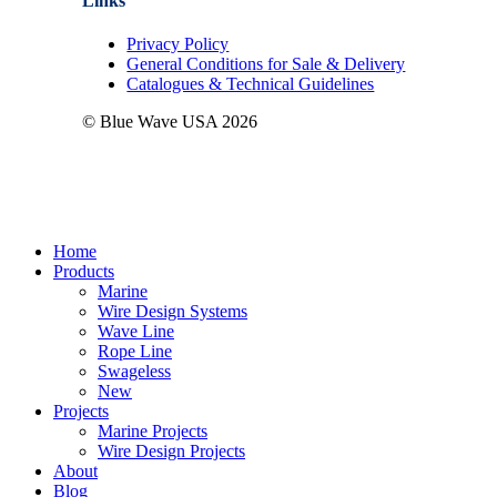
Links
Privacy Policy
General Conditions for Sale & Delivery
Catalogues & Technical Guidelines
© Blue Wave USA
2026
Close
Home
Menu
Products
Marine
Wire Design Systems
Wave Line
Rope Line
Swageless
New
Projects
Marine Projects
Wire Design Projects
About
Blog