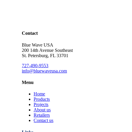
Contact
Blue Wave USA
200 14th Avenue Southeast
St. Petersburg, FL 33701
727-490-9553
info@bluewaveusa.com
Menu
Home
Products
Projects
About us
Retailers
Contact us