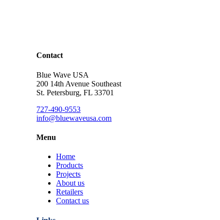
Contact
Blue Wave USA
200 14th Avenue Southeast
St. Petersburg, FL 33701
727-490-9553
info@bluewaveusa.com
Menu
Home
Products
Projects
About us
Retailers
Contact us