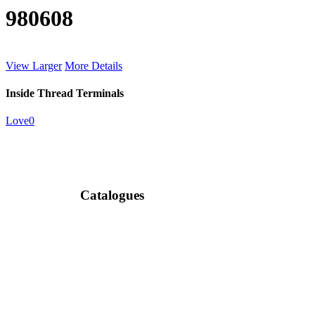
980608
View Larger
More Details
Inside Thread Terminals
Love
0
Catalogues