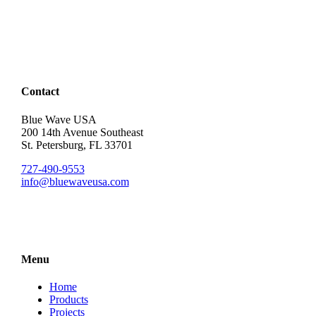
Contact
Blue Wave USA
200 14th Avenue Southeast
St. Petersburg, FL 33701
727-490-9553
info@bluewaveusa.com
Menu
Home
Products
Projects