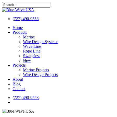
Skip
to
Close
main
Search
content
(727)-490-9553
search
Menu
Home
Products
Marine
Wire Design Systems
Wave Line
Rope Line
Swageless
New
Projects
Marine Projects
Wire Design Projects
About
Blog
Contact
(727)-490-9553
search