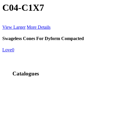
C04-C1X7
View Larger
More Details
Swageless Cones For Dyform Compacted
Love
0
Catalogues