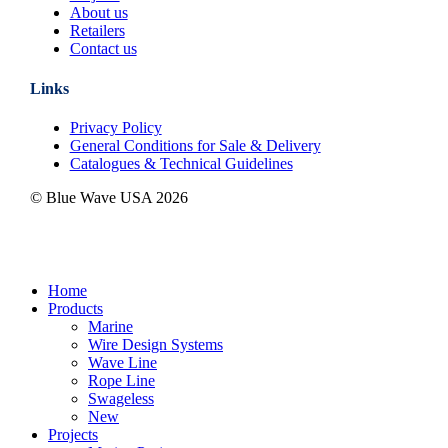
About us
Retailers
Contact us
Links
Privacy Policy
General Conditions for Sale & Delivery
Catalogues & Technical Guidelines
© Blue Wave USA
2026
Close
Home
Menu
Products
Marine
Wire Design Systems
Wave Line
Rope Line
Swageless
New
Projects