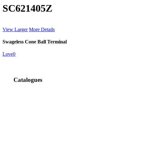
SC621405Z
View Larger
More Details
Swageless Cone Ball Terminal
Love
0
Catalogues