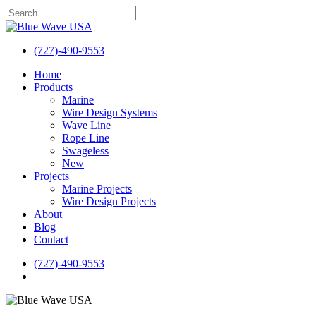
Skip
to
Close
main
Search
content
(727)-490-9553
search
Menu
Home
Products
Marine
Wire Design Systems
Wave Line
Rope Line
Swageless
New
Projects
Marine Projects
Wire Design Projects
About
Blog
Contact
(727)-490-9553
search