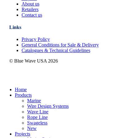
About us
Retailers
Contact us
Links
Privacy Policy
General Conditions for Sale & Delivery
Catalogues & Technical Guidelines
© Blue Wave USA
2026
Close
Home
Menu
Products
Marine
Wire Design Systems
Wave Line
Rope Line
Swageless
New
Projects