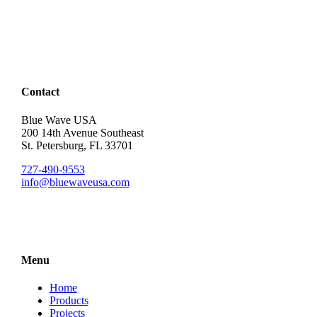
Contact
Blue Wave USA
200 14th Avenue Southeast
St. Petersburg, FL 33701
727-490-9553
info@bluewaveusa.com
Menu
Home
Products
Projects