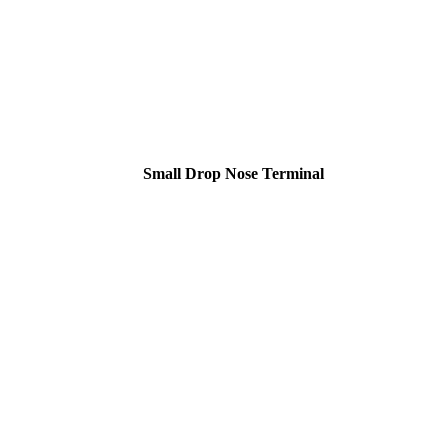
Small Drop Nose Terminal