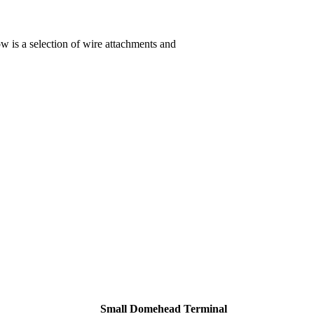
ow is a selection of wire attachments and
Small Domehead Terminal