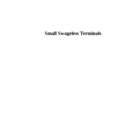
Small Swageless Terminals