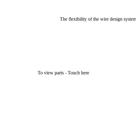
The flexibility of the wire design syste
To view parts - Touch here