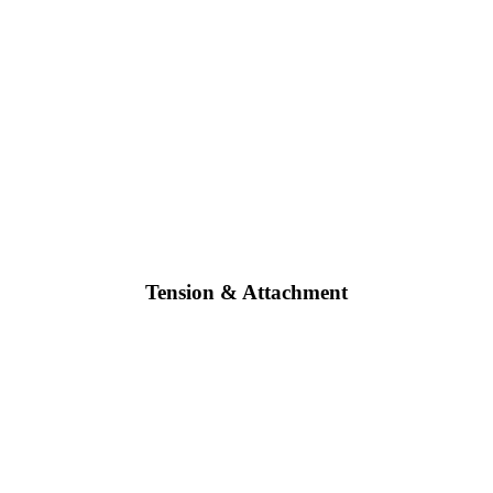
Tension & Attachment