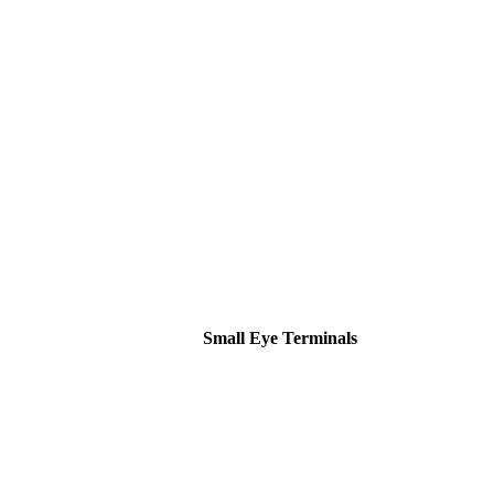
Small Eye Terminals