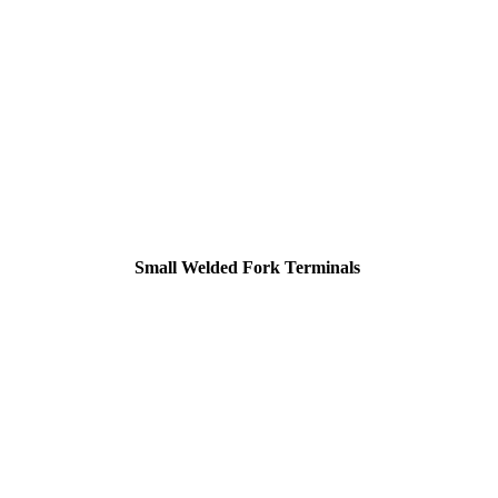
Small Welded Fork Terminals