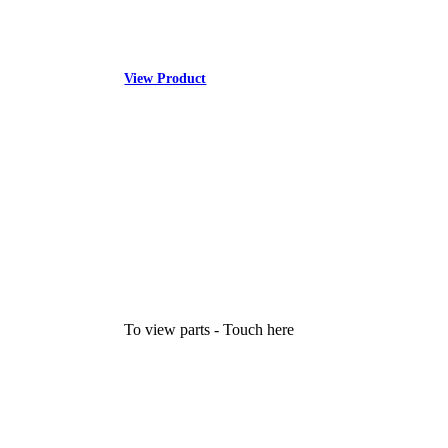
View Product
To view parts - Touch here