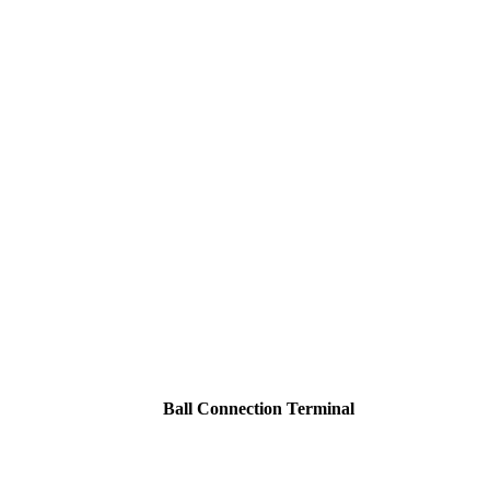
Ball Connection Terminal