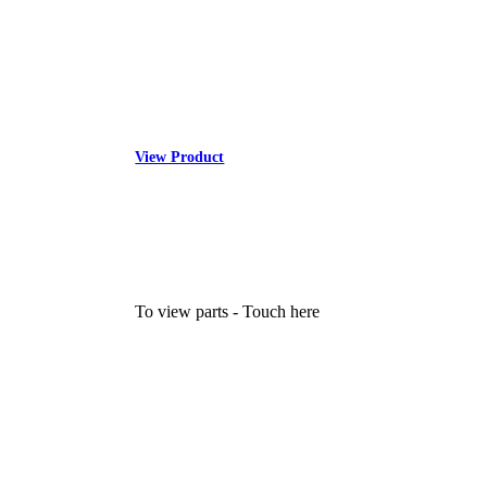
View Product
To view parts - Touch here