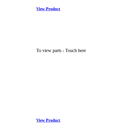
View Product
To view parts - Touch here
View Product