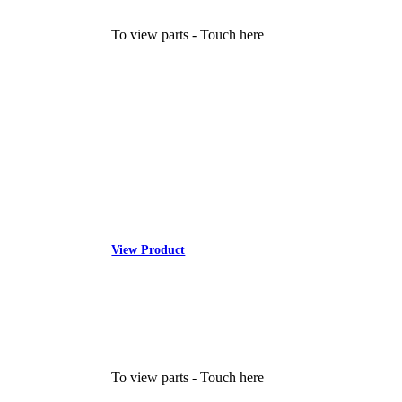
To view parts - Touch here
View Product
To view parts - Touch here