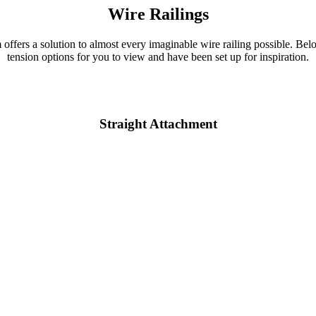
Wire Railings
m offers a solution to almost every imaginable wire railing possible. Bel
tension options for you to view and have been set up for inspiration.
Straight Attachment