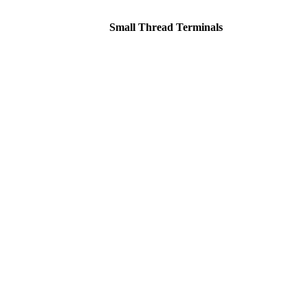
Small Thread Terminals