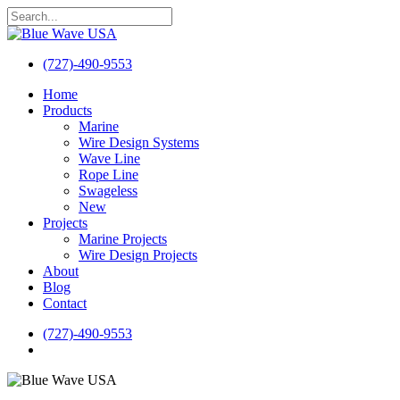
Skip
to
Close
main
Search
content
(727)-490-9553
search
Menu
Home
Products
Marine
Wire Design Systems
Wave Line
Rope Line
Swageless
New
Projects
Marine Projects
Wire Design Projects
About
Blog
Contact
(727)-490-9553
search