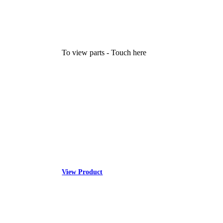
To view parts - Touch here
View Product