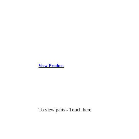
View Product
To view parts - Touch here